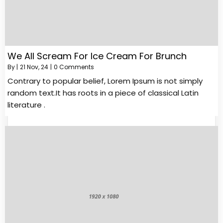
We All Scream For Ice Cream For Brunch
By
|
21
Nov, 24
|
0 Comments
Contrary to popular belief, Lorem Ipsum is not simply
random text.It has roots in a piece of classical Latin
literature .