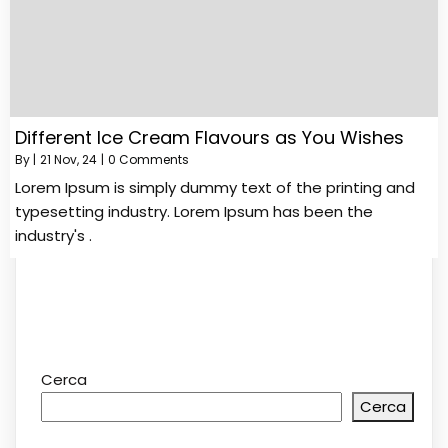
Different Ice Cream Flavours as You Wishes
By
|
21
Nov, 24
|
0 Comments
Lorem Ipsum is simply dummy text of the printing and
typesetting industry. Lorem Ipsum has been the
industry's .
Cerca
Cerca