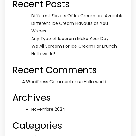
Recent Posts
Different Flavors Of IceCream are Available
Different Ice Cream Flavours as You
Wishes
Any Type of Icecrem Make Your Day
We All Scream For Ice Cream For Brunch
Hello world!
Recent Comments
su
A WordPress Commenter
Hello world!
Archives
Novembre 2024
Categories