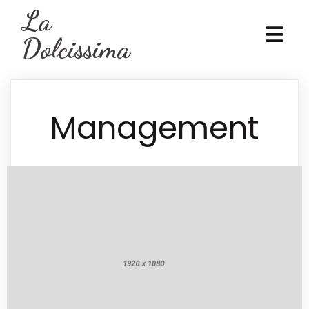
La
Dolcissima
Management