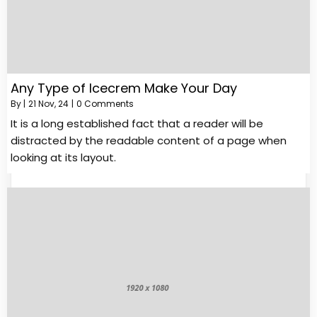
Any Type of Icecrem Make Your Day
By
|
21
Nov, 24
|
0 Comments
It is a long established fact that a reader will be
distracted by the readable content of a page when
looking at its layout.