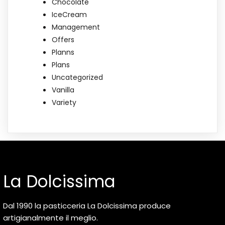
Chocolate
IceCream
Management
Offers
Planns
Plans
Uncategorized
Vanilla
Variety
La Dolcissima
Dal 1990 la pasticceria La Dolcissima produce
artigianalmente il meglio.