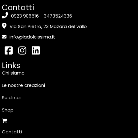
Contatti
0923 906516 - 3473524336
VIa San Pietro, 23 Mazara del vallo
info@ladolcissima.it
Links
Chi siamo
Le nostre creazioni
Su di noi
Shop
Contatti