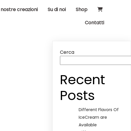
 nostre creazioni
Su di noi
Shop
Contatti
Cerca
Recent
Posts
Different Flavors Of
IceCream are
Available