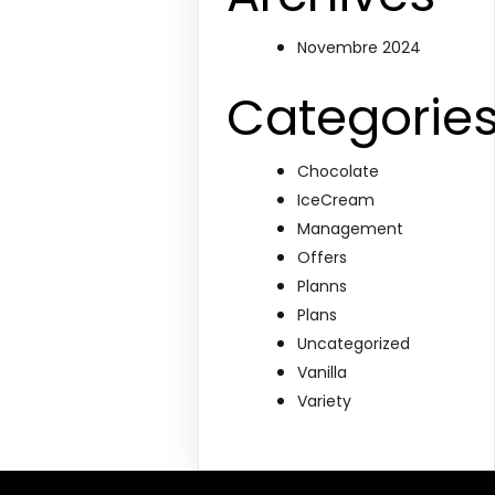
Novembre 2024
Categorie
Chocolate
IceCream
Management
Offers
Planns
Plans
Uncategorized
Vanilla
Variety