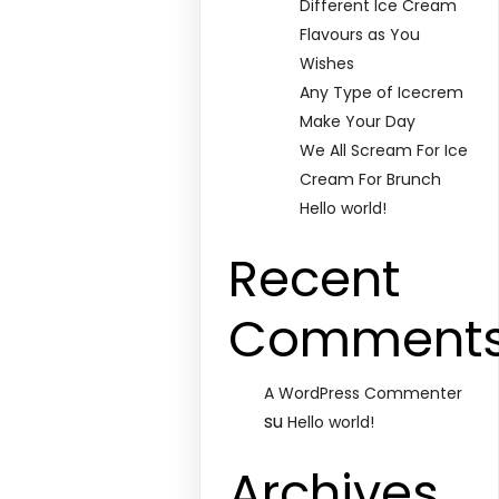
Different Ice Cream
Flavours as You
Wishes
Any Type of Icecrem
Make Your Day
We All Scream For Ice
Cream For Brunch
Hello world!
Recent
Comment
A WordPress Commenter
su
Hello world!
Archives