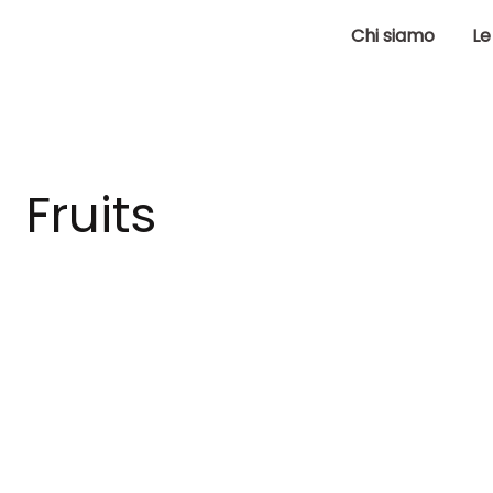
Chi siamo
Le
Fruits