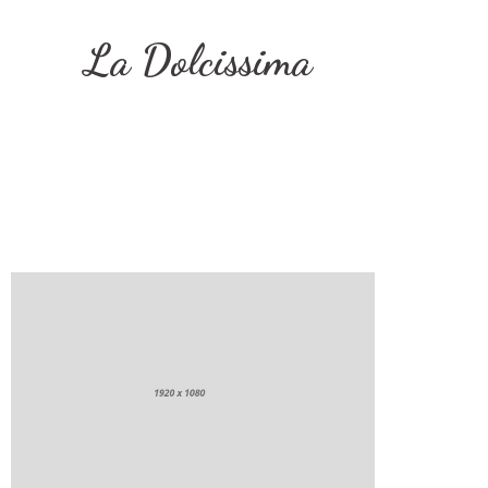
La Dolcissima