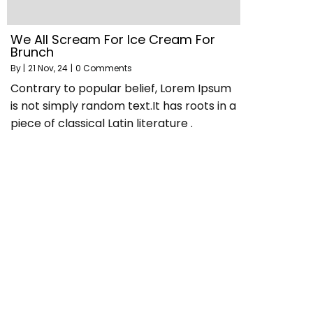
We All Scream For Ice Cream For
Brunch
By
|
21
Nov, 24
|
0 Comments
Contrary to popular belief, Lorem Ipsum
is not simply random text.It has roots in a
piece of classical Latin literature .