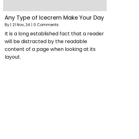
Any Type of Icecrem Make Your Day
By
|
21
Nov, 24
|
0 Comments
It is a long established fact that a reader
will be distracted by the readable
content of a page when looking at its
layout.