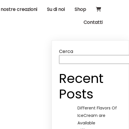
 nostre creazioni
Su di noi
Shop
Contatti
Cerca
Recent
Posts
Different Flavors Of
IceCream are
Available