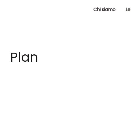
Chi siamo
Le
Plan