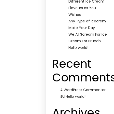
Different Ice Cream
Flavours as You
Wishes
Any Type of Icecrem
Make Your Day
We All Scream For Ice
Cream For Brunch
Hello world!
Recent
Comment
A WordPress Commenter
su
Hello world!
Archives