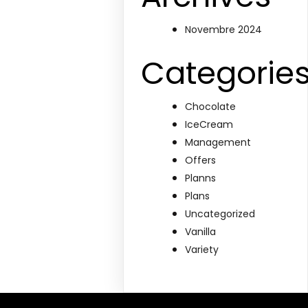
Novembre 2024
Categorie
Chocolate
IceCream
Management
Offers
Planns
Plans
Uncategorized
Vanilla
Variety