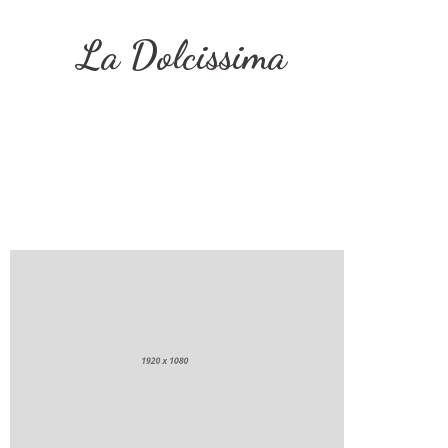
La Dolcissima